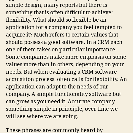
simple design, many reports but there is
something that is often difficult to achieve:
flexibility. What should so flexible be an
application for a company you feel tempted to
acquire it? Much refers to certain values that
should possess a good software. In a CRM each
one of them takes on particular importance.
Some companies make more emphasis on some
values more than in others, depending on your
needs. But when evaluating a CRM software
acquisition process, often calls for flexibility. An
application can adapt to the needs of our
company. A simple functionality software but
can grow as you need it. Accurate company
something simple in principle, over time we
will see where we are going.
These phrases are commonly heard by