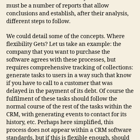
must be a number of reports that allow
conclusions and establish, after their analysis,
different steps to follow.
We could detail some of the concepts. Where
flexibility Gets? Let us take an example: the
company that you want to purchase the
software agrees with these processes, but
requires comprehensive tracking of collections:
generate tasks to users in a way such that know
if you have to call to a customer that was
delayed in the payment of its debt. Of course the
fulfilment of these tasks should follow the
normal course of the rest of the tasks within the
CRM, with generating events to contact for its
history, etc. Perhaps here simplified, this
process does not appear within a CRM software
standards, but if this is flexible enough, should