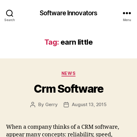
Software Innovators
Search
Menu
Tag:
earn little
Categories
NEWS
Crm Software
By
Gerry
August 13, 2015
Post
Post
author
date
When a company thinks of a CRM software,
appear many concepts: reliability, speed,