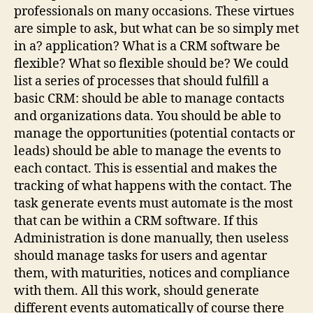
professionals on many occasions. These virtues
are simple to ask, but what can be so simply met
in a? application? What is a CRM software be
flexible? What so flexible should be? We could
list a series of processes that should fulfill a
basic CRM: should be able to manage contacts
and organizations data. You should be able to
manage the opportunities (potential contacts or
leads) should be able to manage the events to
each contact. This is essential and makes the
tracking of what happens with the contact. The
task generate events must automate is the most
that can be within a CRM software. If this
Administration is done manually, then useless
should manage tasks for users and agentar
them, with maturities, notices and compliance
with them. All this work, should generate
different events automatically of course there