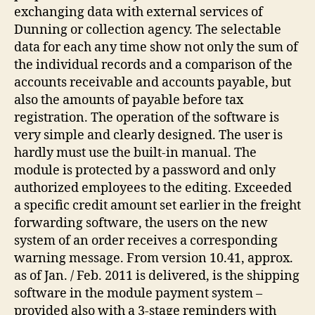
exchanging data with external services of
Dunning or collection agency. The selectable
data for each any time show not only the sum of
the individual records and a comparison of the
accounts receivable and accounts payable, but
also the amounts of payable before tax
registration. The operation of the software is
very simple and clearly designed. The user is
hardly must use the built-in manual. The
module is protected by a password and only
authorized employees to the editing. Exceeded
a specific credit amount set earlier in the freight
forwarding software, the users on the new
system of an order receives a corresponding
warning message. From version 10.41, approx.
as of Jan. / Feb. 2011 is delivered, is the shipping
software in the module payment system –
provided also with a 3-stage reminders with