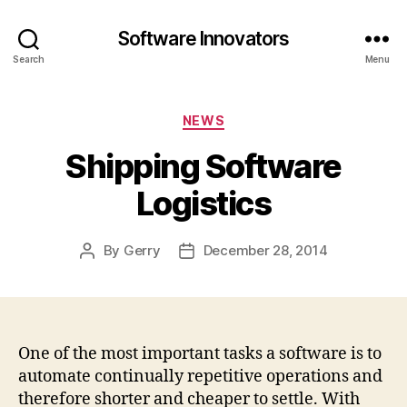
Software Innovators
Search
Menu
Categories
NEWS
Shipping Software
Logistics
By
Gerry
December 28, 2014
Post
Post
author
date
One of the most important tasks a software is to
automate continually repetitive operations and
therefore shorter and cheaper to settle. With