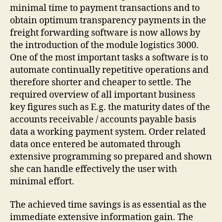
minimal time to payment transactions and to
obtain optimum transparency payments in the
freight forwarding software is now allows by
the introduction of the module logistics 3000.
One of the most important tasks a software is to
automate continually repetitive operations and
therefore shorter and cheaper to settle. The
required overview of all important business
key figures such as E.g. the maturity dates of the
accounts receivable / accounts payable basis
data a working payment system. Order related
data once entered be automated through
extensive programming so prepared and shown
she can handle effectively the user with
minimal effort.
The achieved time savings is as essential as the
immediate extensive information gain. The