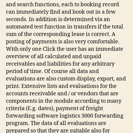
and search functions, each to booking record
can immediately find and book out in a few
seconds. In addition is determined via an
automated test function in transfers if the total
sum of the corresponding lease is correct. A
posting of payments is also very comfortable.
With only one Click the user has an immediate
overview of all calculated and unpaid
receivables and liabilities for any arbitrary
period of time. Of course all data and
evaluations are also custom display, export, and
print. Extensive lists and evaluations for the
accounts receivable and / or vendors that are
components in the module according to many
criteria (E.g. dates), payment of freight
forwarding software logistics 3000 forwarding
program. The data of all evaluations are
prepared so that they are suitable also for