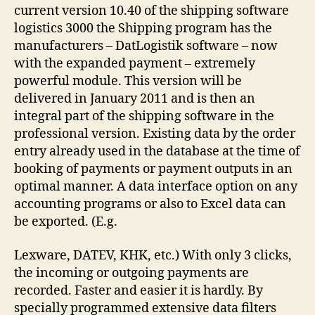
current version 10.40 of the shipping software
logistics 3000 the Shipping program has the
manufacturers – DatLogistik software – now
with the expanded payment – extremely
powerful module. This version will be
delivered in January 2011 and is then an
integral part of the shipping software in the
professional version. Existing data by the order
entry already used in the database at the time of
booking of payments or payment outputs in an
optimal manner. A data interface option on any
accounting programs or also to Excel data can
be exported. (E.g.
Lexware, DATEV, KHK, etc.) With only 3 clicks,
the incoming or outgoing payments are
recorded. Faster and easier it is hardly. By
specially programmed extensive data filters