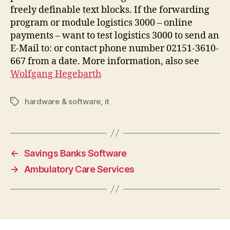
freely definable text blocks. If the forwarding
program or module logistics 3000 – online
payments – want to test logistics 3000 to send an
E-Mail to: or contact phone number 02151-3610-
667 from a date. More information, also see
Wolfgang Hegebarth
hardware & software
,
it
Tags
←
Savings Banks Software
→
Ambulatory Care Services