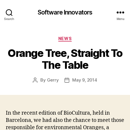
Software Innovators
Search
Menu
Categories
NEWS
Orange Tree, Straight To
The Table
By
Gerry
May 9, 2014
Post
Post
author
date
In the recent edition of BioCultura, held in
Barcelona, we had also the chance to meet those
responsible for environmental Oranges, a