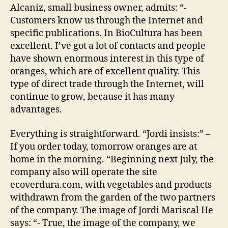
Alcaniz, small business owner, admits: “-
Customers know us through the Internet and
specific publications. In BioCultura has been
excellent. I’ve got a lot of contacts and people
have shown enormous interest in this type of
oranges, which are of excellent quality. This
type of direct trade through the Internet, will
continue to grow, because it has many
advantages.
Everything is straightforward. “Jordi insists:” –
If you order today, tomorrow oranges are at
home in the morning. “Beginning next July, the
company also will operate the site
ecoverdura.com, with vegetables and products
withdrawn from the garden of the two partners
of the company. The image of Jordi Mariscal He
says: “- True, the image of the company, we