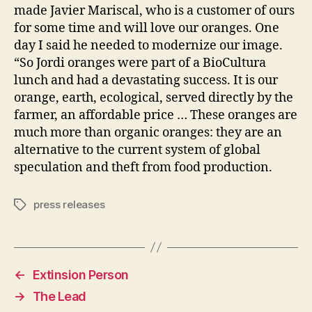
made Javier Mariscal, who is a customer of ours
for some time and will love our oranges. One
day I said he needed to modernize our image.
“So Jordi oranges were part of a BioCultura
lunch and had a devastating success. It is our
orange, earth, ecological, served directly by the
farmer, an affordable price … These oranges are
much more than organic oranges: they are an
alternative to the current system of global
speculation and theft from food production.
press releases
Tags
←
Extinsion Person
→
The Lead