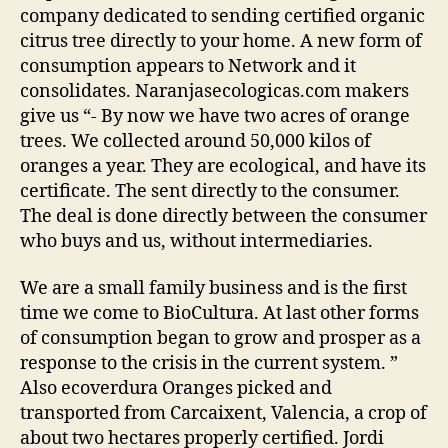
company dedicated to sending certified organic
citrus tree directly to your home. A new form of
consumption appears to Network and it
consolidates. Naranjasecologicas.com makers
give us “- By now we have two acres of orange
trees. We collected around 50,000 kilos of
oranges a year. They are ecological, and have its
certificate. The sent directly to the consumer.
The deal is done directly between the consumer
who buys and us, without intermediaries.
We are a small family business and is the first
time we come to BioCultura. At last other forms
of consumption began to grow and prosper as a
response to the crisis in the current system. ”
Also ecoverdura Oranges picked and
transported from Carcaixent, Valencia, a crop of
about two hectares properly certified. Jordi