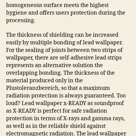
homogeneous surface meets the highest
hygiene and offers users protection during the
processing.
The thickness of shielding can be increased
easily by multiple bonding of lead wallpaper.
For the sealing of joints between two strips of
wallpaper, there are self-adhesive lead strips
represents an alternative solution the
overlapping bonding. The thickness of the
material produced only in the
Plustoleranzbereich, so that a maximum
radiation protection is always guaranteed. Too
loud? Lead wallpaper x-READY as soundproof
as X-READY is perfect for safe radiation
protection in terms of X-rays and gamma rays,
as well as in the reliable shield against
electromagnetic radiation. The lead wallpaper