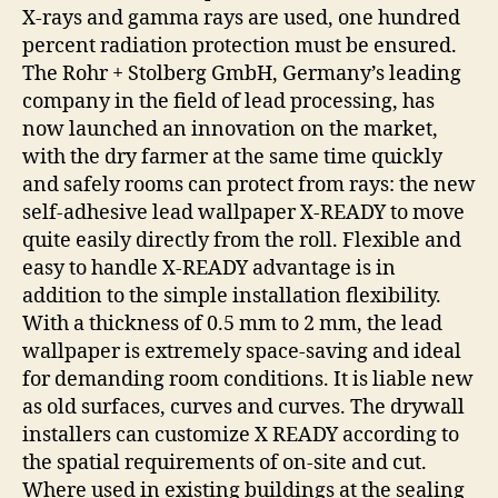
X-rays and gamma rays are used, one hundred
percent radiation protection must be ensured.
The Rohr + Stolberg GmbH, Germany’s leading
company in the field of lead processing, has
now launched an innovation on the market,
with the dry farmer at the same time quickly
and safely rooms can protect from rays: the new
self-adhesive lead wallpaper X-READY to move
quite easily directly from the roll. Flexible and
easy to handle X-READY advantage is in
addition to the simple installation flexibility.
With a thickness of 0.5 mm to 2 mm, the lead
wallpaper is extremely space-saving and ideal
for demanding room conditions. It is liable new
as old surfaces, curves and curves. The drywall
installers can customize X READY according to
the spatial requirements of on-site and cut.
Where used in existing buildings at the sealing