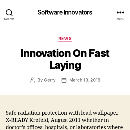
Software Innovators
Search
Menu
Categories
NEWS
Innovation On Fast
Laying
By
Gerry
March 13, 2018
Post
Post
author
date
Safe radiation protection with lead wallpaper
X-READY Krefeld, August 2011 whether in
doctor’s offices, hospitals, or laboratories where