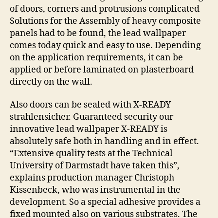
of doors, corners and protrusions complicated
Solutions for the Assembly of heavy composite
panels had to be found, the lead wallpaper
comes today quick and easy to use. Depending
on the application requirements, it can be
applied or before laminated on plasterboard
directly on the wall.
Also doors can be sealed with X-READY
strahlensicher. Guaranteed security our
innovative lead wallpaper X-READY is
absolutely safe both in handling and in effect.
“Extensive quality tests at the Technical
University of Darmstadt have taken this”,
explains production manager Christoph
Kissenbeck, who was instrumental in the
development. So a special adhesive provides a
fixed mounted also on various substrates. The