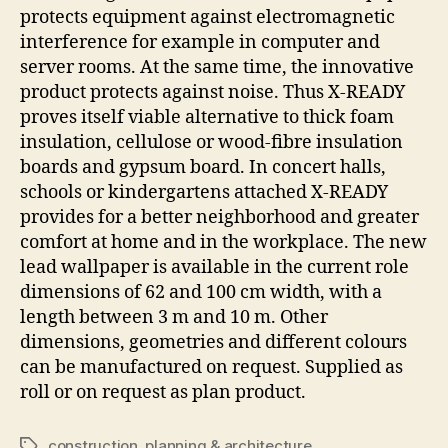
protects equipment against electromagnetic
interference for example in computer and
server rooms. At the same time, the innovative
product protects against noise. Thus X-READY
proves itself viable alternative to thick foam
insulation, cellulose or wood-fibre insulation
boards and gypsum board. In concert halls,
schools or kindergartens attached X-READY
provides for a better neighborhood and greater
comfort at home and in the workplace. The new
lead wallpaper is available in the current role
dimensions of 62 and 100 cm width, with a
length between 3 m and 10 m. Other
dimensions, geometries and different colours
can be manufactured on request. Supplied as
roll or on request as plan product.
construction
,
planning & architecture
Tags