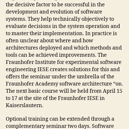
the decisive factor to be successful in the
development and evolution of software
systems. They help technically objectively to
evaluate decisions in the system operation and
to master their implementation. In practice is
often unclear about where and how
architectures deployed and which methods and
tools can be achieved improvements. The
Fraunhofer Institute for experimental software
engineering IESE creates solutions for this and
offers the seminar under the umbrella of the
Fraunhofer Academy software architecture “on.
The next basic course will be held from April 15
to 17 at the site of the Fraunhofer IESE in
Kaiserslautern.
Optional training can be extended through a
complementary seminar two days. Software