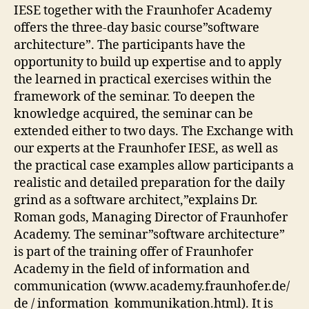
IESE together with the Fraunhofer Academy
offers the three-day basic course”software
architecture”. The participants have the
opportunity to build up expertise and to apply
the learned in practical exercises within the
framework of the seminar. To deepen the
knowledge acquired, the seminar can be
extended either to two days. The Exchange with
our experts at the Fraunhofer IESE, as well as
the practical case examples allow participants a
realistic and detailed preparation for the daily
grind as a software architect,”explains Dr.
Roman gods, Managing Director of Fraunhofer
Academy. The seminar”software architecture”
is part of the training offer of Fraunhofer
Academy in the field of information and
communication (www.academy.fraunhofer.de/
de / information_kommunikation.html). It is