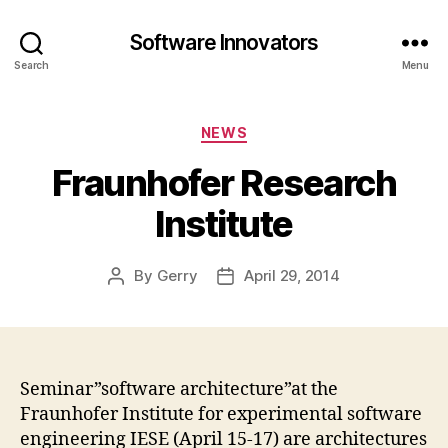
Software Innovators
Search
Menu
Categories
NEWS
Fraunhofer Research
Institute
By
Gerry
April 29, 2014
Post
Post
author
date
Seminar”software architecture”at the
Fraunhofer Institute for experimental software
engineering IESE (April 15-17) are architectures