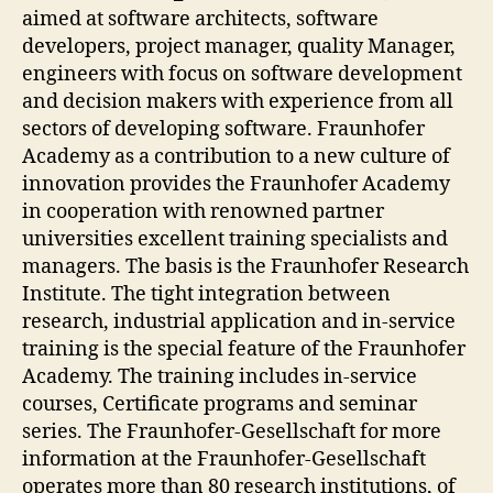
aimed at software architects, software
developers, project manager, quality Manager,
engineers with focus on software development
and decision makers with experience from all
sectors of developing software. Fraunhofer
Academy as a contribution to a new culture of
innovation provides the Fraunhofer Academy
in cooperation with renowned partner
universities excellent training specialists and
managers. The basis is the Fraunhofer Research
Institute. The tight integration between
research, industrial application and in-service
training is the special feature of the Fraunhofer
Academy. The training includes in-service
courses, Certificate programs and seminar
series. The Fraunhofer-Gesellschaft for more
information at the Fraunhofer-Gesellschaft
operates more than 80 research institutions, of