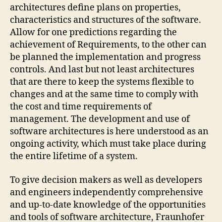
architectures define plans on properties,
characteristics and structures of the software.
Allow for one predictions regarding the
achievement of Requirements, to the other can
be planned the implementation and progress
controls. And last but not least architectures
that are there to keep the systems flexible to
changes and at the same time to comply with
the cost and time requirements of
management. The development and use of
software architectures is here understood as an
ongoing activity, which must take place during
the entire lifetime of a system.
To give decision makers as well as developers
and engineers independently comprehensive
and up-to-date knowledge of the opportunities
and tools of software architecture, Fraunhofer