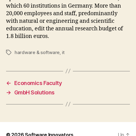
which 60 institutions in Germany. More than
20,000 employees and staff, predominantly
with natural or engineering and scientific
education, edit the annual research budget of
1.8 billion euros.
hardware & software
,
it
Tags
←
Economics Faculty
→
GmbH Solutions
© 2026
Software Innovators
Up
↑