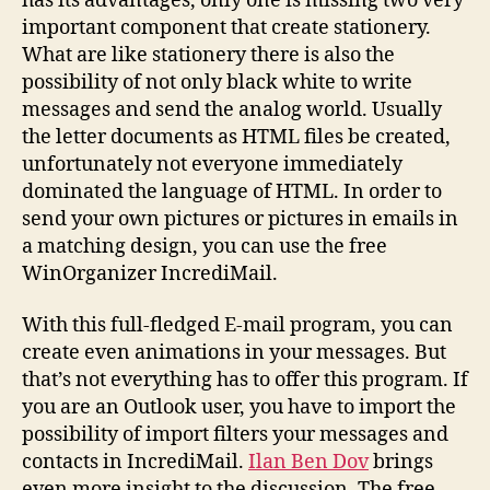
has its advantages, only one is missing two very
important component that create stationery.
What are like stationery there is also the
possibility of not only black white to write
messages and send the analog world. Usually
the letter documents as HTML files be created,
unfortunately not everyone immediately
dominated the language of HTML. In order to
send your own pictures or pictures in emails in
a matching design, you can use the free
WinOrganizer IncrediMail.
With this full-fledged E-mail program, you can
create even animations in your messages. But
that’s not everything has to offer this program. If
you are an Outlook user, you have to import the
possibility of import filters your messages and
contacts in IncrediMail.
Ilan Ben Dov
brings
even more insight to the discussion. The free