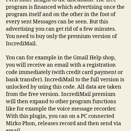
program is financed which advertising once the
program itself and on the other in the foot of
every sent Messages can be seen. But this
advertising you can get rid of a few minutes.
You need to buy only the premium version of
IncrediMail.
You can for example in the Gmail Help shop,
you will receive an email with a registration
code immediately (with credit card payment or
bank transfer). IncrediMail to the full version is
unlocked by using this code. All data are taken
from the free version. IncrediMail premium
will then expand to other program functions
like for example the voice message recorder.
With this plugin, you can on a PC connected
Mirko Phon, releases record and then send via
email.