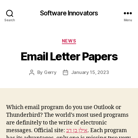
Software Innovators
Search
Menu
Categories
NEWS
Email Letter Papers
By
Gerry
January 15, 2023
Post
Post
author
date
Which email program do you use Outlook or
Thunderbird? The world’s most used programs
are definitely to the write of electronic
messages. Official site:
אילן בן דב
. Each program