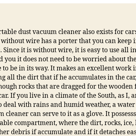
rtable dust vacuum cleaner also exists for cars
 without wire has a porter that you can keep i
 Since it is without wire, it is easy to use all i
d you it does not need to be worried about th
 to be in its way. It makes an excellent work 
g all the dirt that if he accumulates in the car
hough rocks that are dragged for the wooden 
car. If you live in a climate of the South, as I, 
o deal with rains and humid weather, a water
 cleaner can serve to it as a glove. It possesss
ble compartment, where the dirt, rocks, ice, 
her debris if accumulate and if it detaches eas