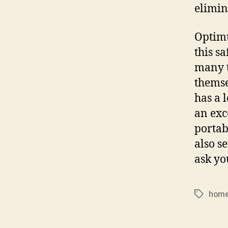
elimin
Optimu
this sa
many t
themse
has a 
an exc
portabl
also s
ask yo
home
Tags