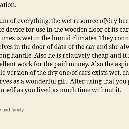
ation.
m of everything, the wet resource of/dry be
fe device for use in the wooden floor of its car
imes is wet in the humid climates. They conn
lves in the door of data of the car and she al
long handle. Also he is relatively cheap and i
ellent work for the paid money. Also the aspi
e version of the dry one/of cars exists wet. ch
erves as a wonderful gift. After using that you 
urself as you lived as much time without it.
 and family