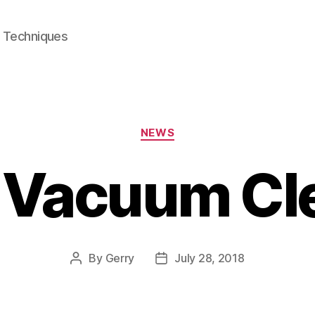
e Techniques
Categories
NEWS
 Vacuum Cl
By
Gerry
July 28, 2018
Post
Post
author
date