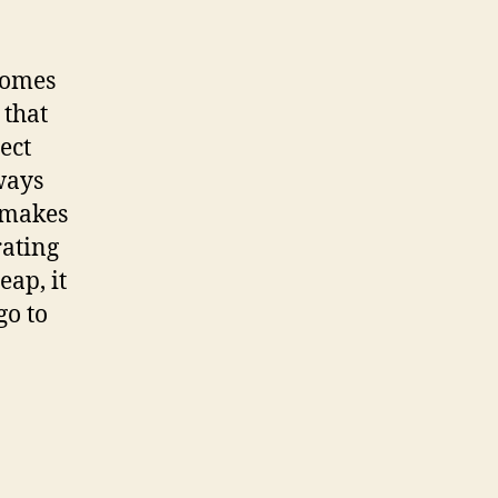
comes
 that
ect
ways
t makes
rating
eap, it
go to