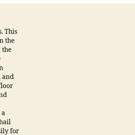
. This
n the
n the
e
in
, and
floor
and
 a
hail
ily for