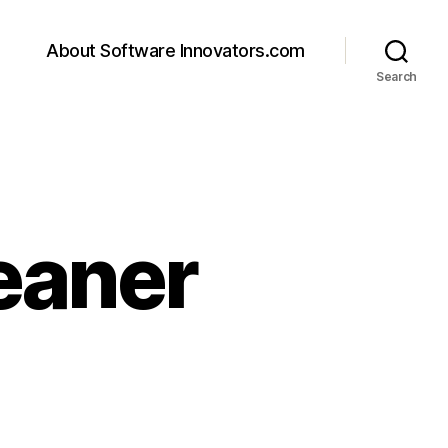
About Software Innovators.com
Search
eaner