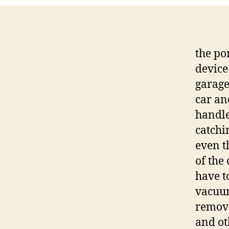
the po
device
garage.
car an
handle
catchin
even t
of the 
have t
vacuum
remova
and ot