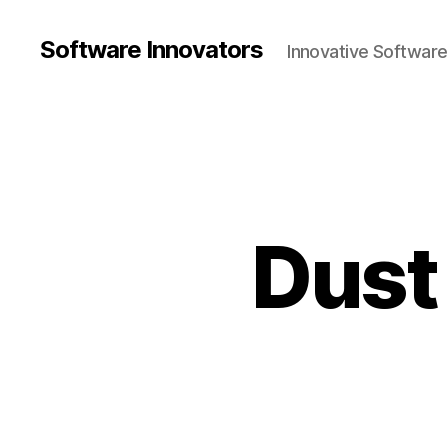
Software Innovators
Innovative Softwar
Dust