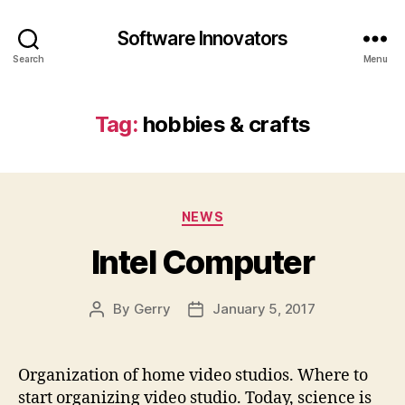
Software Innovators
Search
Menu
Tag:
hobbies & crafts
Categories
NEWS
Intel Computer
By
Gerry
January 5, 2017
Post
Post
author
date
Organization of home video studios. Where to
start organizing video studio. Today, science is