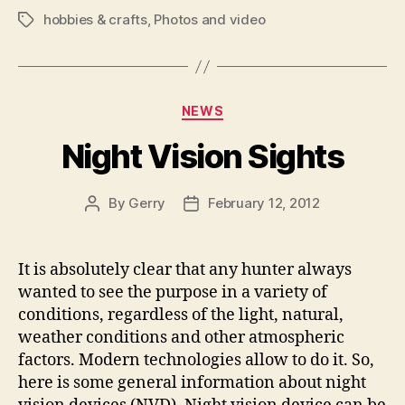
hobbies & crafts
,
Photos and video
Tags
Categories
NEWS
Night Vision Sights
By
Gerry
February 12, 2012
Post
Post
author
date
It is absolutely clear that any hunter always
wanted to see the purpose in a variety of
conditions, regardless of the light, natural,
weather conditions and other atmospheric
factors. Modern technologies allow to do it. So,
here is some general information about night