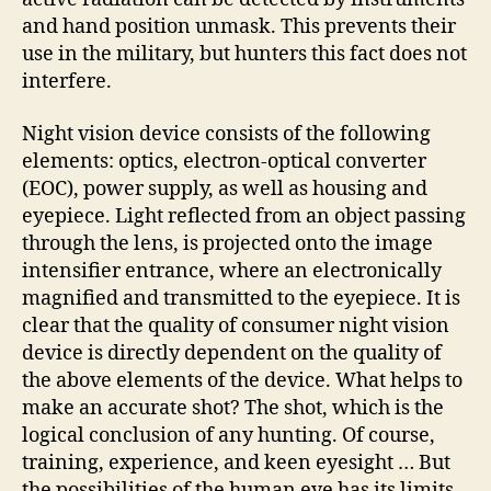
and hand position unmask. This prevents their
use in the military, but hunters this fact does not
interfere.
Night vision device consists of the following
elements: optics, electron-optical converter
(EOC), power supply, as well as housing and
eyepiece. Light reflected from an object passing
through the lens, is projected onto the image
intensifier entrance, where an electronically
magnified and transmitted to the eyepiece. It is
clear that the quality of consumer night vision
device is directly dependent on the quality of
the above elements of the device. What helps to
make an accurate shot? The shot, which is the
logical conclusion of any hunting. Of course,
training, experience, and keen eyesight … But
the possibilities of the human eye has its limits,