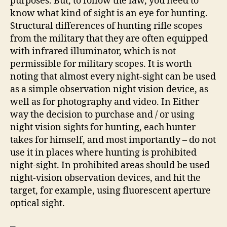
purposes. But, to follow the law, you need to
know what kind of sight is an eye for hunting.
Structural differences of hunting rifle scopes
from the military that they are often equipped
with infrared illuminator, which is not
permissible for military scopes. It is worth
noting that almost every night-sight can be used
as a simple observation night vision device, as
well as for photography and video. In Either
way the decision to purchase and / or using
night vision sights for hunting, each hunter
takes for himself, and most importantly – do not
use it in places where hunting is prohibited
night-sight. In prohibited areas should be used
night-vision observation devices, and hit the
target, for example, using fluorescent aperture
optical sight.