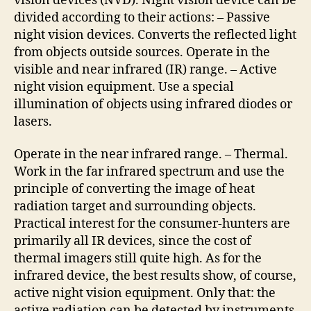
vision devices (NVD). Night vision device can be
divided according to their actions: – Passive
night vision devices. Converts the reflected light
from objects outside sources. Operate in the
visible and near infrared (IR) range. – Active
night vision equipment. Use a special
illumination of objects using infrared diodes or
lasers.
Operate in the near infrared range. – Thermal.
Work in the far infrared spectrum and use the
principle of converting the image of heat
radiation target and surrounding objects.
Practical interest for the consumer-hunters are
primarily all IR devices, since the cost of
thermal imagers still quite high. As for the
infrared device, the best results show, of course,
active night vision equipment. Only that: the
active radiation can be detected by instruments