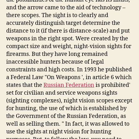
and the arrow came to the aid of technology –
there scopes. The sight is to clearly and
accurately distinguish target determine the
distance to it (if there is distance-scale) and put
weapons in the right spot. Were created by the
compact size and weight, night-vision sights for
firearms. But they have long remained
inaccessible hunters because of legal
constraints and high costs. In 1993 he published
a Federal Law "On Weapons ', in article 6 which
states that the
Russian Federation
is prohibited'
set for civilian and service weapons sights
(sighting complexes), night vision scopes except
for hunting, the use of which is established by
the Government of the Russian Federation, as
well as selling them. " In fact, it was allowed to
use the sights at night vision for hunting