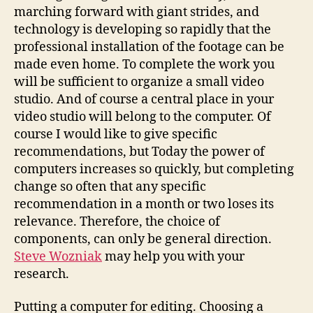
marching forward with giant strides, and
technology is developing so rapidly that the
professional installation of the footage can be
made even home. To complete the work you
will be sufficient to organize a small video
studio. And of course a central place in your
video studio will belong to the computer. Of
course I would like to give specific
recommendations, but Today the power of
computers increases so quickly, but completing
change so often that any specific
recommendation in a month or two loses its
relevance. Therefore, the choice of
components, can only be general direction.
Steve Wozniak
may help you with your
research.
Putting a computer for editing. Choosing a