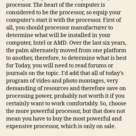
processor. The heart of the computer is
considered to be the processor, so equip your
computer's start it with the processor. First of
all, you should processor manufacturer to
determine what will be installed in your
computer, Intel or AMD. Over the last six years,
the palm alternately moved from one platform
to another, therefore, to determine what is best
for Today, you will need to read forums or
journals on the topic. I'd add that all of today's
program of video and photo montages, very
demanding of resources and therefore save on
processing power, probably not worth it if you
certainly want to work comfortably. So, choose
the more powerful processor, but that does not
mean you have to buy the most powerful and
expensive processor, which is only on sale.