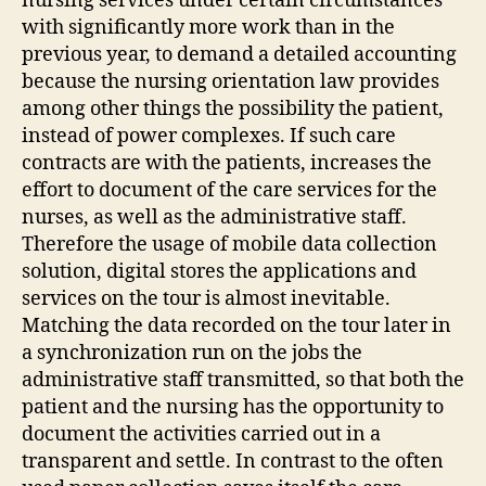
nursing services under certain circumstances
with significantly more work than in the
previous year, to demand a detailed accounting
because the nursing orientation law provides
among other things the possibility the patient,
instead of power complexes. If such care
contracts are with the patients, increases the
effort to document of the care services for the
nurses, as well as the administrative staff.
Therefore the usage of mobile data collection
solution, digital stores the applications and
services on the tour is almost inevitable.
Matching the data recorded on the tour later in
a synchronization run on the jobs the
administrative staff transmitted, so that both the
patient and the nursing has the opportunity to
document the activities carried out in a
transparent and settle. In contrast to the often