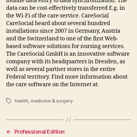
mobile data entry to data synchronization. The
data can be cost-effectively transferred E.g. in
the Wi-Fi of the care service. CareSocial
CareSocial heard about several hundred
installations since 2007 in Germany, Austria
and the Switzerland to one of the first Web-
based software solutions for nursing services.
The CareSocial GmbH is an innovative software
company with its headquarters in Dresden, as
well as several partner stores in the entire
Federal territory. Find more information about
the care software on the Internet at.
health
,
medicine & surgery
Tags
←
Professional Edition