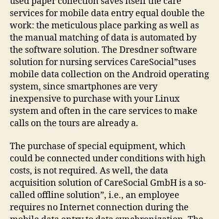
used paper collection saves itself the care
services for mobile data entry equal double the
work: the meticulous place parking as well as
the manual matching of data is automated by
the software solution. The Dresdner software
solution for nursing services CareSocial”uses
mobile data collection on the Android operating
system, since smartphones are very
inexpensive to purchase with your Linux
system and often in the care services to make
calls on the tours are already a.
The purchase of special equipment, which
could be connected under conditions with high
costs, is not required. As well, the data
acquisition solution of CareSocial GmbH is a so-
called offline solution”, i.e., an employee
requires no Internet connection during the