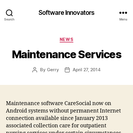
Software Innovators
Search
Menu
Categories
NEWS
Maintenance Services
By
Gerry
April 27, 2014
Post
Post
author
date
Maintenance software CareSocial now on
Android systems without permanent Internet
connection available since January 2013
associated collection care for outpatient