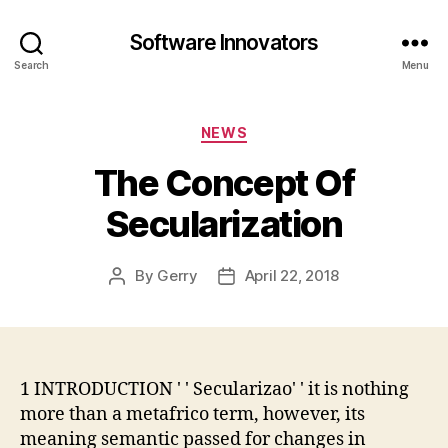
Software Innovators
Search
Menu
Categories
NEWS
The Concept Of
Secularization
By
Gerry
April 22, 2018
Post
Post
author
date
1 INTRODUCTION ' ' Secularizao' ' it is nothing
more than a metafrico term, however, its
meaning semantic passed for changes in