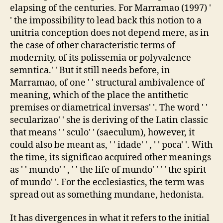
elapsing of the centuries. For Marramao (1997) '
' the impossibility to lead back this notion to a
unitria conception does not depend mere, as in
the case of other characteristic terms of
modernity, of its polissemia or polyvalence
semntica.' ' But it still needs before, in
Marramao, of one ' ' structural ambivalence of
meaning, which of the place the antithetic
premises or diametrical inversas' '. The word ' '
secularizao' ' she is deriving of the Latin classic
that means ' ' sculo' ' (saeculum), however, it
could also be meant as, ' ' idade' ' , ' ' poca' '. With
the time, its significao acquired other meanings
as ' ' mundo' ' , ' ' the life of mundo' ' ' ' the spirit
of mundo' '. For the ecclesiastics, the term was
spread out as something mundane, hedonista.
It has divergences in what it refers to the initial