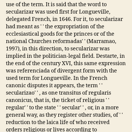
use of the term. It is said that the word to
secularizar was used first for Longueville,
delegated French, in 1646. For it, to secularizar
had meant as ' ' the expropriation of the
ecclesiastical goods for the princes or of the
national Churches reformadas' ' (Marramao,
1997), in this direction, to secularizar was
implied in the politician-legal field. Destarte, in
the end of the century XVI, this same expression
was referenciada of divergent form with the
used term for Longueville. In the French
canonic disputes it appears, the term ' '
secularizao' ' , as one transitus of regularis
canonicus, that is, the ticket of religious ' '
regular' ' to the state ' ' secular' ' , or, in a more
general way, as they register other studies, of ' '
reduction to the laica life of who received
orders religious or lives according to