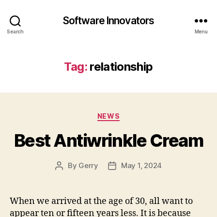
Software Innovators
Search
Menu
Tag:
relationship
Categories
NEWS
Best Antiwrinkle Cream
By
Gerry
May 1, 2024
Post
Post
author
date
When we arrived at the age of 30, all want to
appear ten or fifteen years less. It is because