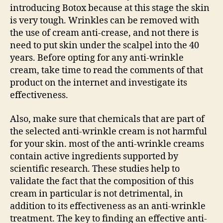
introducing Botox because at this stage the skin
is very tough. Wrinkles can be removed with
the use of cream anti-crease, and not there is
need to put skin under the scalpel into the 40
years. Before opting for any anti-wrinkle
cream, take time to read the comments of that
product on the internet and investigate its
effectiveness.
Also, make sure that chemicals that are part of
the selected anti-wrinkle cream is not harmful
for your skin. most of the anti-wrinkle creams
contain active ingredients supported by
scientific research. These studies help to
validate the fact that the composition of this
cream in particular is not detrimental, in
addition to its effectiveness as an anti-wrinkle
treatment. The key to finding an effective anti-