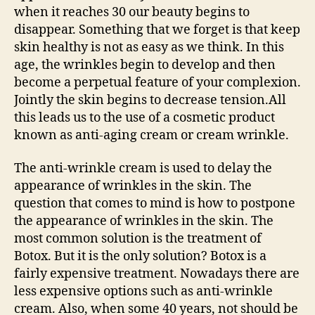
when it reaches 30 our beauty begins to
disappear. Something that we forget is that keep
skin healthy is not as easy as we think. In this
age, the wrinkles begin to develop and then
become a perpetual feature of your complexion.
Jointly the skin begins to decrease tension.All
this leads us to the use of a cosmetic product
known as anti-aging cream or cream wrinkle.
The anti-wrinkle cream is used to delay the
appearance of wrinkles in the skin. The
question that comes to mind is how to postpone
the appearance of wrinkles in the skin. The
most common solution is the treatment of
Botox. But it is the only solution? Botox is a
fairly expensive treatment. Nowadays there are
less expensive options such as anti-wrinkle
cream. Also, when some 40 years, not should be