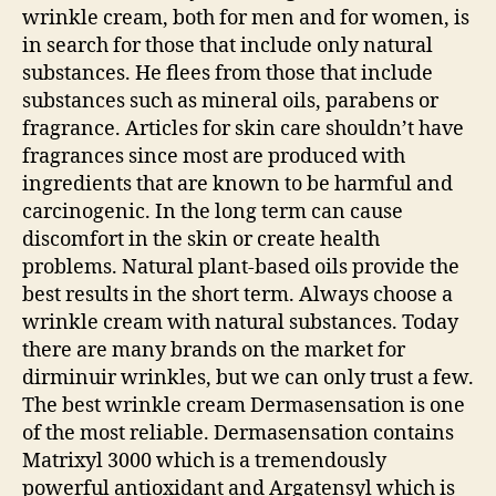
wrinkle cream, both for men and for women, is
in search for those that include only natural
substances. He flees from those that include
substances such as mineral oils, parabens or
fragrance. Articles for skin care shouldn’t have
fragrances since most are produced with
ingredients that are known to be harmful and
carcinogenic. In the long term can cause
discomfort in the skin or create health
problems. Natural plant-based oils provide the
best results in the short term. Always choose a
wrinkle cream with natural substances. Today
there are many brands on the market for
dirminuir wrinkles, but we can only trust a few.
The best wrinkle cream Dermasensation is one
of the most reliable. Dermasensation contains
Matrixyl 3000 which is a tremendously
powerful antioxidant and Argatensyl which is