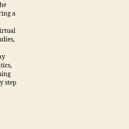
the
ring a
irtual
udies,
ny
tics,
hing
y step