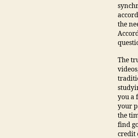
synchr
accord
the nee
Accord
questi
The tr
videos
tradit
studyi
you a 
your p
the ti
find g
credit