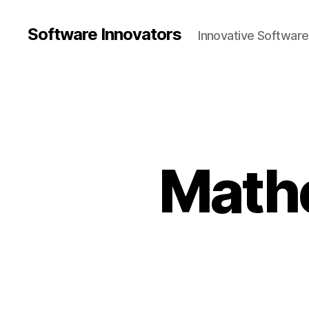
Software Innovators
Innovative Softwar
Math