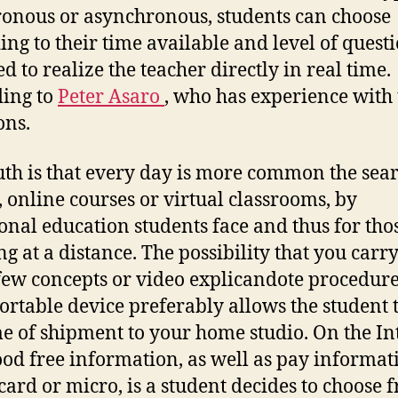
onous or asynchronous, students can choose
ing to their time available and level of quest
d to realize the teacher directly in real time.
ing to
Peter Asaro
, who has experience with 
ons.
uth is that every day is more common the sear
, online courses or virtual classrooms, by
ional education students face and thus for tho
ng at a distance. The possibility that you carr
few concepts or video explicandote procedur
ortable device preferably allows the student 
me of shipment to your home studio. On the In
ood free information, as well as pay informat
 card or micro, is a student decides to choose 