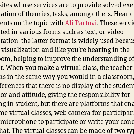
ites whose services are to provide solved exer
ation of theories, tasks, among others. Hear 
nts on the topic with
Ali Partovi
. These servi
ted in various forms such as text, or video
tation, the latter format is widely used becaus
 visualization and like you're hearing in the
oom, helping to improve the understanding of
t. When you make a virtual class, the teacher
ns in the same way you would in a classroom,
ferences that there is no display of the student
or and attitude, giving the responsibility for
ng in student, but there are platforms that en
ime virtual classes, web camera for participan
 microphone to participate or write your con
hat. The virtual classes can be made of two ty