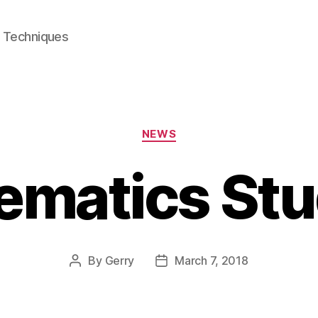
e Techniques
Categories
NEWS
ematics Stu
By
Gerry
March 7, 2018
Post
Post
author
date