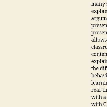
many s
explan
argume
presen
presen
allows
classr
conten
explai
the dif
behavi
learni
real-t
with a
with C