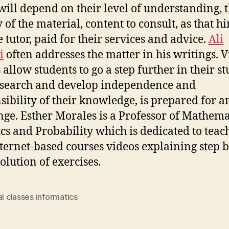
ill depend on their level of understanding, 
 of the material, content to consult, as that hi
e tutor, paid for their services and advice.
Ali
i
often addresses the matter in his writings. V
 allow students to go a step further in their st
esearch and develop independence and
sibility of their knowledge, is prepared for a
nge. Esther Morales is a Professor of Mathema
tics and Probability which is dedicated to teac
ternet-based courses videos explaining step b
olution of exercises.
al classes informatics