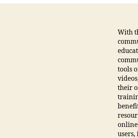
With t
commun
educat
commun
tools 
videos
their 
traini
benefi
resour
online 
users,