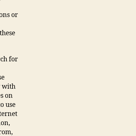
ions or
these
ch for
se
y with
es on
to use
ternet
ion,
from,