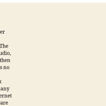
er
 The
udio,
gthen
as no
k
many
ternet
 are