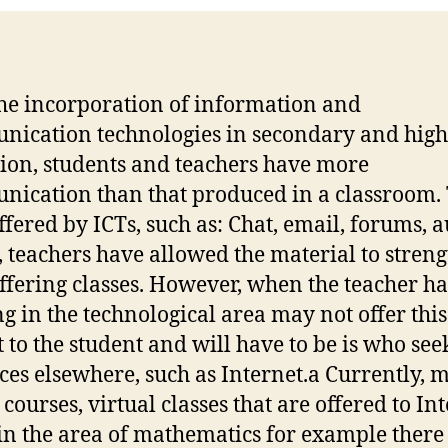
he incorporation of information and
ication technologies in secondary and high
ion, students and teachers have more
ication than that produced in a classroom.
offered by ICTs, such as: Chat, email, forums, a
, teachers have allowed the material to stren
offering classes. However, when the teacher h
ng in the technological area may not offer this
t to the student and will have to be is who see
ces elsewhere, such as Internet.a Currently, 
courses, virtual classes that are offered to In
 in the area of mathematics for example there