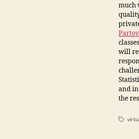
much w
quality
privat
Partov
classes
will r
respon
challe
Statis
and in
the res
virtu
Tags