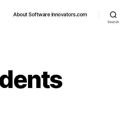
About Software Innovators.com
Search
dents