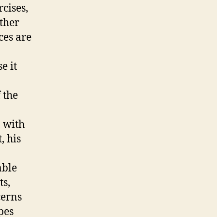
cises,
other
ces are
e it
 the
 with
, his
able
ts,
cerns
pes