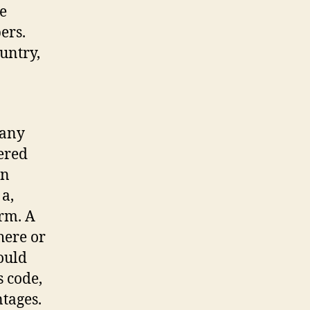
e
ers.
untry,
 any
dered
an
 a,
erm. A
here or
ould
 code,
ntages.