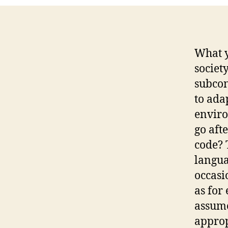
What y
societ
subcon
to ada
enviro
go afte
code? 
langua
occasi
as for 
assume
appropr