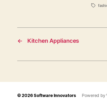
fashi
Tags
←
Kitchen Appliances
© 2026
Software Innovators
Powered by 