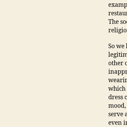
exampl
restau
The so
religi
So we 
legiti
other 
inappr
wearin
which 
dress 
mood, 
serve 
even i