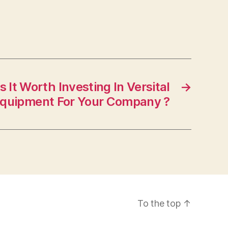
 It Worth Investing In Versital
→
quipment For Your Company ?
To the top
↑