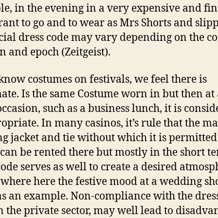
e, in the evening in a very expensive and fin
rant to go and to wear as Mrs Shorts and slipp
cial dress code may vary depending on the co
on and epoch (Zeitgeist).
know costumes on festivals, we feel there is
mate. Is the same Costume worn in but then at
occasion, such as a business lunch, it is consi
opriate. In many casinos, it’s rule that the m
g jacket and tie without which it is permitted
can be rented there but mostly in the short t
code serves as well to create a desired atmosp
where here the festive mood at a wedding sh
as an example. Non-compliance with the dress
n the private sector, may well lead to disadva