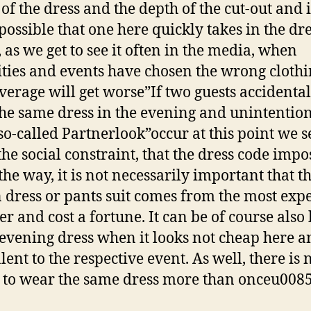
of the dress and the depth of the cut-out and it
 possible that one here quickly takes in the dr
 as we get to see it often in the media, when
ities and events have chosen the wrong clothi
verage will get worse”If two guests accidental
he same dress in the evening and unintention
 so-called Partnerlook”occur at this point we s
the social constraint, that the dress code imp
the way, it is not necessarily important that t
 dress or pants suit comes from the most exp
er and cost a fortune. It can be of course also 
evening dress when it looks not cheap here a
lent to the respective event. As well, there is 
to wear the same dress more than onceu008