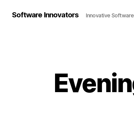
Software Innovators
Innovative Softwar
Eveni