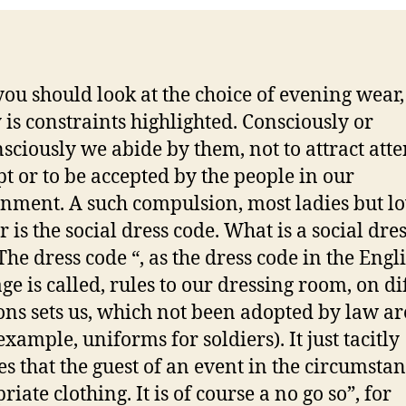
ou should look at the choice of evening wear,
y is constraints highlighted. Consciously or
sciously we abide by them, not to attract atte
pt or to be accepted by the people in our
nment. A such compulsion, most ladies but lo
r is the social dress code. What is a social dre
The dress code “, as the dress code in the Engl
ge is called, rules to our dressing room, on di
ons sets us, which not been adopted by law ar
example, uniforms for soldiers). It just tacitly
s that the guest of an event in the circumstan
iate clothing. It is of course a no go so”, for