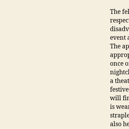
The fe
respec
disadv
event 
The ap
approp
once o
nightc
a thea
festiv
will f
is wea
strapl
also h