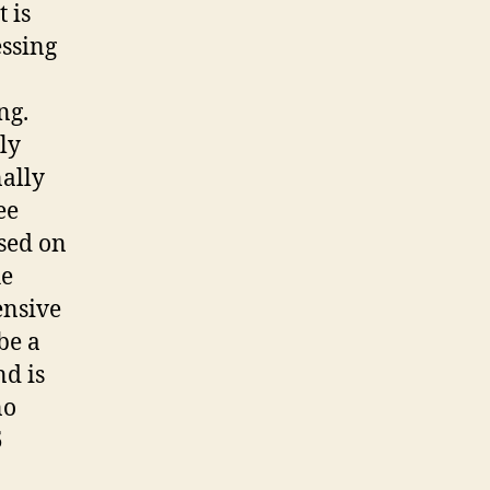
 is
essing
ng.
ly
ally
ee
osed on
he
ensive
be a
nd is
no
5