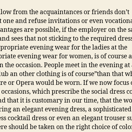
llow from the acquaintances or friends don’t
t one and refuse invitations or even vocation
antages are possible, if the employer on the 
and sees that not sticking to the required dres
propriate evening wear for the ladies at the
riate evening wear for women, is of course a
n the occasion. People meet in the evening at
lub an other clothing is of course”than that w
tre or Opera would be worn. If we now focus
e occasions, which prescribe the social dress c
ind that it is customary in our time, that the 
ring an elegant evening dress, a sophisticated
ess cocktail dress or even an elegant trouser su
ere should be taken on the right choice of color