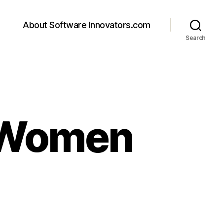
About Software Innovators.com
Search
 Women