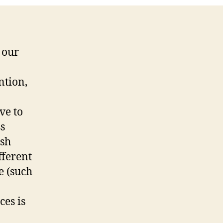
 our
ntion,
ve to
ss
ish
fferent
e (such
ces is