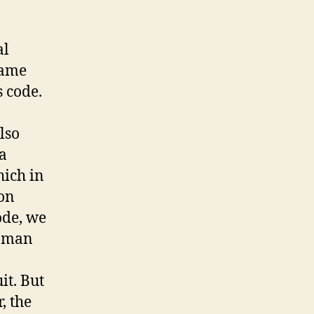
al
same
s code.
lso
 a
hich in
 on
ode, we
woman
it. But
, the