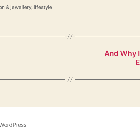
on & jewellery
,
lifestyle
And Why Is
E
WordPress