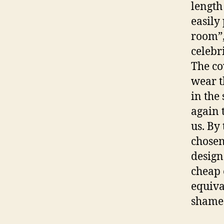
length 
easily
room”,
celebr
The co
wear t
in the
again 
us. By 
chosen
design
cheap 
equiva
shame 