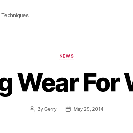
e Techniques
Categories
NEWS
ng Wear For
By
Gerry
May 29, 2014
Post
Post
author
date