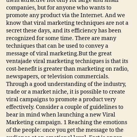
them attractive not only for large and small
companies, but for anyone who wants to
promote any product via the Internet. And we
know that viral marketing techniques are not a
secret these days, and its efficiency has been
recognized for some time. There are many
techniques that can be used to convey a
message of viral marketing.But the great
ventajade viral marketing techniques is that its
cost-benefit is greater than marketing on radio,
newspapers, or television commercials.
Through a good understanding of the industry,
trade or a market niche, it is possible to create
viral campaigns to promote a product very
effectively. Consider a couple of guidelines to
bear in mind when launching a new Viral
Marketing campaign. 1 Reaching the emotions
of the people: once you get the message to the