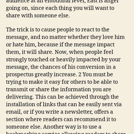
audience at an emotional level, East is anger
going on, since each thing you will want to
share with someone else.
The trick is to cause people to react to the
message, and no matter whether they love him
or hate him, because if the message impact
them, it will share. Now, when people feel
strongly touched or heavily impacted by your
message, the chances of his conversion in a
prospectus greatly increase. 2 You must be
trying to make it easy for others to be able to
transmit or share the information you are
delivering. This can be achieved through the
installation of links that can be easily sent via
email, or if you write a newsletter, offers a
section where readers can recommend it to
someone else. Another way is to use a