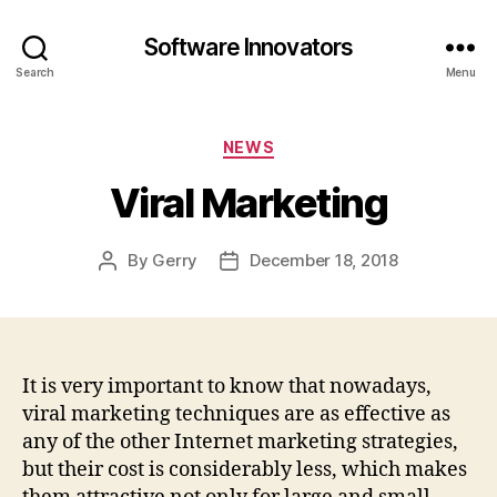
Software Innovators
Search
Menu
Categories
NEWS
Viral Marketing
By
Gerry
December 18, 2018
Post
Post
author
date
It is very important to know that nowadays,
viral marketing techniques are as effective as
any of the other Internet marketing strategies,
but their cost is considerably less, which makes