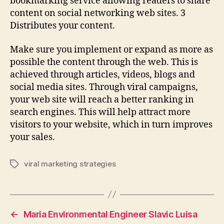
bookmarking service allowing readers to share
content on social networking web sites. 3
Distributes your content.
Make sure you implement or expand as more as
possible the content through the web. This is
achieved through articles, videos, blogs and
social media sites. Through viral campaigns,
your web site will reach a better ranking in
search engines. This will help attract more
visitors to your website, which in turn improves
your sales.
viral marketing strategies
Tags
←
Maria Environmental Engineer Slavic Luisa