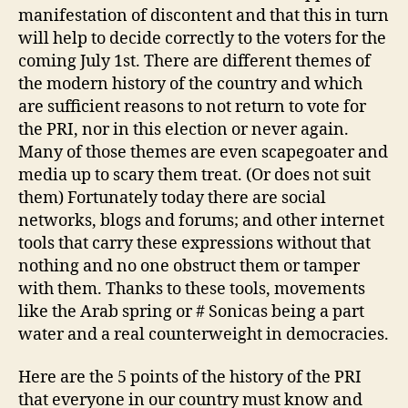
manifestation of discontent and that this in turn
will help to decide correctly to the voters for the
coming July 1st. There are different themes of
the modern history of the country and which
are sufficient reasons to not return to vote for
the PRI, nor in this election or never again.
Many of those themes are even scapegoater and
media up to scary them treat. (Or does not suit
them) Fortunately today there are social
networks, blogs and forums; and other internet
tools that carry these expressions without that
nothing and no one obstruct them or tamper
with them. Thanks to these tools, movements
like the Arab spring or # Sonicas being a part
water and a real counterweight in democracies.
Here are the 5 points of the history of the PRI
that everyone in our country must know and