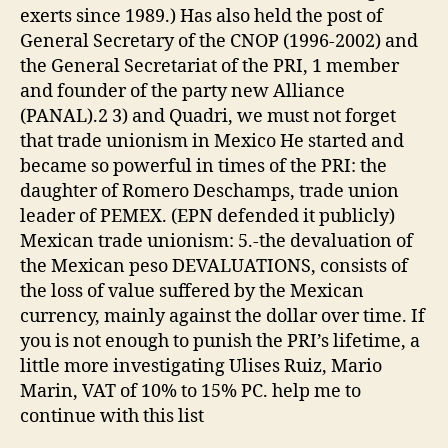
exerts since 1989.) Has also held the post of
General Secretary of the CNOP (1996-2002) and
the General Secretariat of the PRI, 1 member
and founder of the party new Alliance
(PANAL).2 3) and Quadri, we must not forget
that trade unionism in Mexico He started and
became so powerful in times of the PRI: the
daughter of Romero Deschamps, trade union
leader of PEMEX. (EPN defended it publicly)
Mexican trade unionism: 5.-the devaluation of
the Mexican peso DEVALUATIONS, consists of
the loss of value suffered by the Mexican
currency, mainly against the dollar over time. If
you is not enough to punish the PRI’s lifetime, a
little more investigating Ulises Ruiz, Mario
Marin, VAT of 10% to 15% PC. help me to
continue with this list