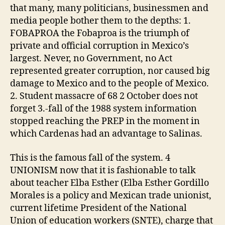
that many, many politicians, businessmen and
media people bother them to the depths: 1.
FOBAPROA the Fobaproa is the triumph of
private and official corruption in Mexico’s
largest. Never, no Government, no Act
represented greater corruption, nor caused big
damage to Mexico and to the people of Mexico.
2. Student massacre of 68 2 October does not
forget 3.-fall of the 1988 system information
stopped reaching the PREP in the moment in
which Cardenas had an advantage to Salinas.
This is the famous fall of the system. 4
UNIONISM now that it is fashionable to talk
about teacher Elba Esther (Elba Esther Gordillo
Morales is a policy and Mexican trade unionist,
current lifetime President of the National
Union of education workers (SNTE), charge that