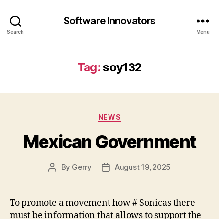
Software Innovators
Search
Menu
Tag:
soy132
Categories
NEWS
Mexican Government
By
Gerry
August 19, 2025
Post
Post
author
date
To promote a movement how # Sonicas there
must be information that allows to support the