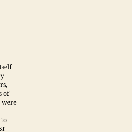
tself
ry
rs,
s of
l were
 to
st