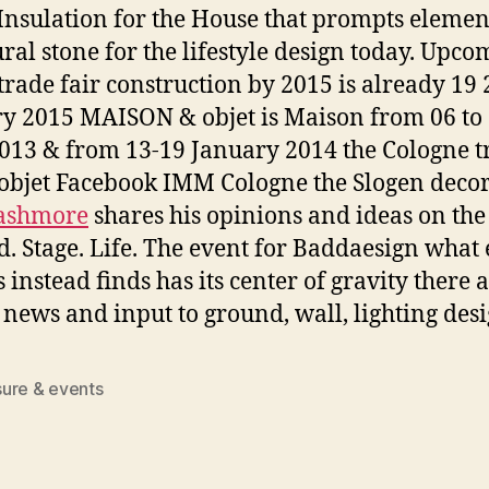
Insulation for the House that prompts elemen
ural stone for the lifestyle design today. Upc
 trade fair construction by 2015 is already 19 
y 2015 MAISON & objet is Maison from 06 to
2013 & from 13-19 January 2014 the Cologne t
s objet Facebook IMM Cologne the Slogen decor
Cashmore
shares his opinions and ideas on the
d. Stage. Life. The event for Baddaesign what
 instead finds has its center of gravity there 
 news and input to ground, wall, lighting desi
ure & events