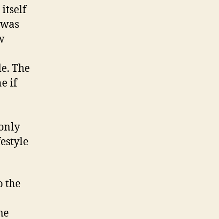
itself
 was
w
e. The
e if
 only
estyle
o the
he