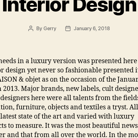
Interior Design
By
Gerry
January 6, 2018
Post
Post
author
date
needs in a luxury version was presented here
or design yet never so fashionable presented i
ISON & objet as on the occasion of the Janua
n 2013. Major brands, new labels, cult designe
designers here were all talents from the field
ion, furniture, objects and textiles a tryst. Al
 latest state of the art and varied with luxury
ts to measure. It was the most beautiful news
er and that from all over the world. In the mo