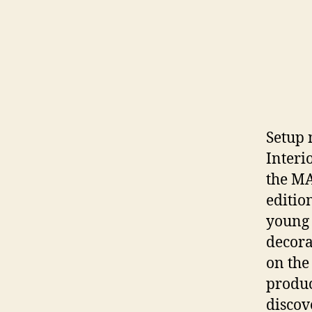
Setup 
Interi
the MA
editio
young 
decorat
on the
produc
discov