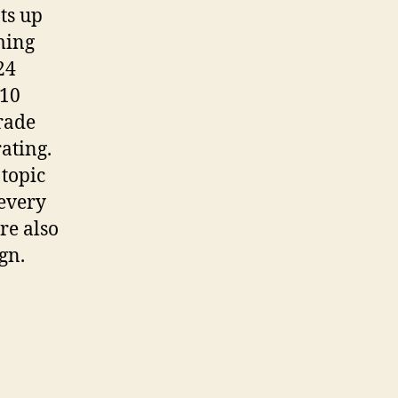
ts up
oming
24
 10
rade
ating.
 topic
 every
are also
gn.