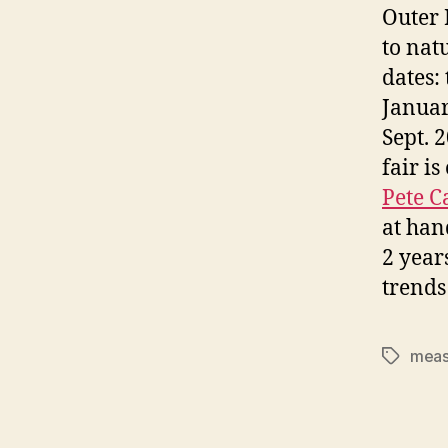
Outer 
to nat
dates:
Januar
Sept. 
fair i
Pete 
at han
2 years
trends
meas
Tags