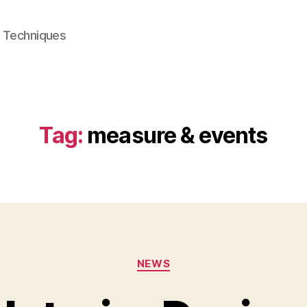
e Techniques
Tag:
measure & events
Categories
NEWS