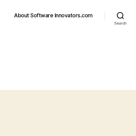
About Software Innovators.com
Search