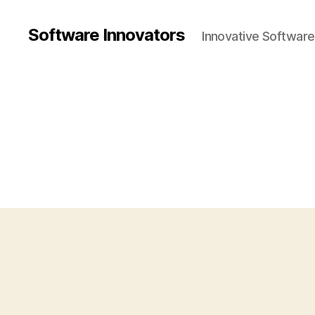
Software Innovators
Innovative Softwar