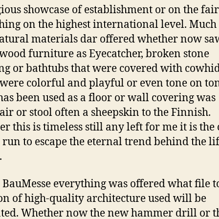
gious showcase of establishment or on the fair 
hing on the highest international level. Much
atural materials dar offered whether now sa
wood furniture as Eyecatcher, broken stone
ng or bathtubs that were covered with cowhid
 were colorful and playful or even tone on ton
as been used as a floor or wall covering was
ir or stool often a sheepskin to the Finnish.
 this is timeless still any left for me it is the
 run to escape the eternal trend behind the lif
.
 BauMesse everything was offered what file t
on of high-quality architecture used will be
ted. Whether now the new hammer drill or t