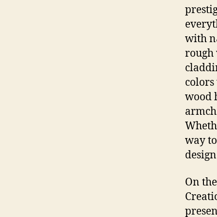
presti
everyt
with n
rough 
claddi
colors
wood h
armcha
Whether
way to
design
On the
Creati
presen