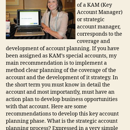
of a KAM (Key
Account Manager)
or strategic
account manager,
corresponds to the
coverage and
development of account planning. If you have
been assigned as KAM’s special accounts, my
main recommendation is to implement a
method clear planning of the coverage of the
account and the development of it strategy. In
the short term you must know in detail the
account and most importantly, must have an
action plan to develop business opportunities
with that account. Here are some
recommendations to develop this key account
planning phase. What is the strategic account
planning process? Expressed in a very simple