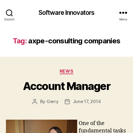
Software Innovators
Search
Menu
Tag:
axpe-consulting companies
Categories
NEWS
Account Manager
By
Gerry
June 17, 2014
Post
Post
author
date
One of the
fundamental tasks