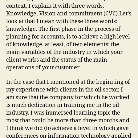
context, I explain it with three words;
Knowledge, Vision and commitment (CVC).Let’s
look at that I mean with these three words:
knowledge. The first phase in the process of
planning for accounts, is to achieve a high level
of knowledge, at least, of two elements: the
main variables of the industry in which your
client works and the status of the main
operations of your customer.
In the case that I mentioned at the beginning of
my experience with clients in the oil sector, I
am sure that the company for which he worked
is much dedication in training me in the oil
industry. I was immersed learning topic the
most that could be more than three months and
I think we did (to achieve a level in which gave
conferences on information technology applied