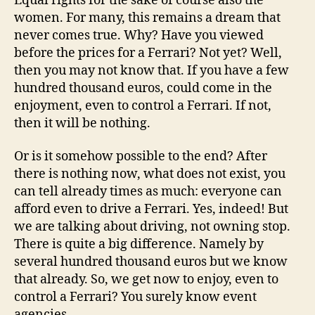
Equal rights for the sake of course also the
women. For many, this remains a dream that
never comes true. Why? Have you viewed
before the prices for a Ferrari? Not yet? Well,
then you may not know that. If you have a few
hundred thousand euros, could come in the
enjoyment, even to control a Ferrari. If not,
then it will be nothing.
Or is it somehow possible to the end? After
there is nothing now, what does not exist, you
can tell already times as much: everyone can
afford even to drive a Ferrari. Yes, indeed! But
we are talking about driving, not owning stop.
There is quite a big difference. Namely by
several hundred thousand euros but we know
that already. So, we get now to enjoy, even to
control a Ferrari? You surely know event
agencies.