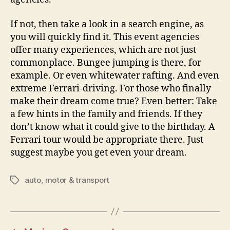
If not, then take a look in a search engine, as
you will quickly find it. This event agencies
offer many experiences, which are not just
commonplace. Bungee jumping is there, for
example. Or even whitewater rafting. And even
extreme Ferrari-driving. For those who finally
make their dream come true? Even better: Take
a few hints in the family and friends. If they
don’t know what it could give to the birthday. A
Ferrari tour would be appropriate there. Just
suggest maybe you get even your dream.
auto
,
motor & transport
Tags