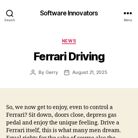
Software Innovators
Search
Menu
Categories
NEWS
Ferrari Driving
By
Gerry
August 21, 2025
Post
Post
author
date
So, we now get to enjoy, even to control a
Ferrari? Sit down, doors close, depress gas
pedal and enjoy the unique feeling. Drive a
Ferrari itself, this is what many men dream.