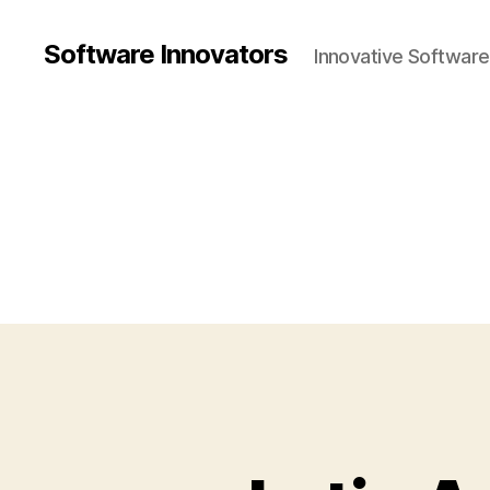
Software Innovators
Innovative Softwar