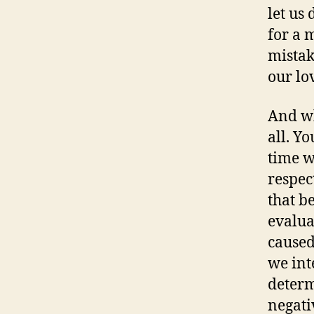
let us 
for a 
mistak
our lo
And wh
all. Y
time w
respec
that b
evalua
caused
we int
determ
negati