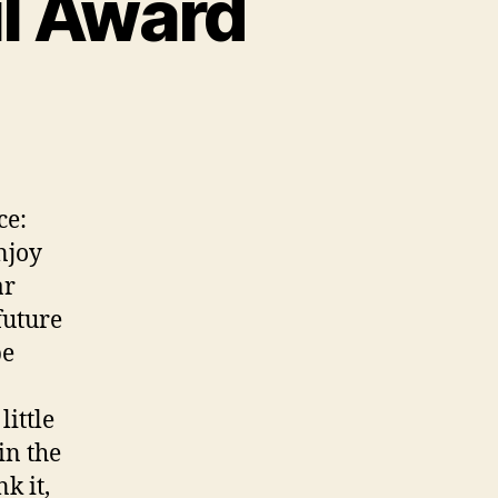
l Award
ce:
njoy
ar
future
be
little
in the
k it,