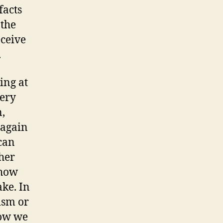
facts
 the
eceive
.
ing at
very
n,
 again
 can
her
 how
ake. In
ism or
how we