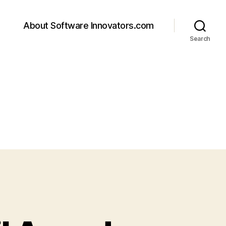
About Software Innovators.com
Search