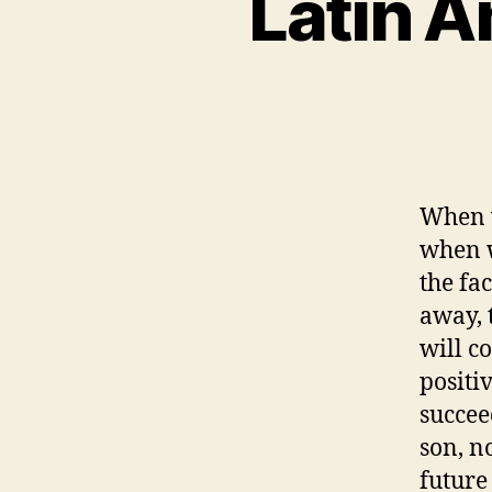
Latin 
When w
when w
the fa
away, 
will c
positi
succeed
son, n
future