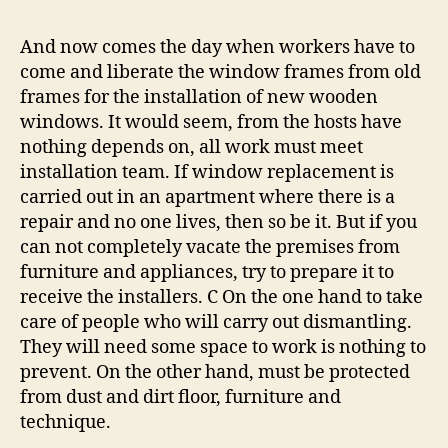
And now comes the day when workers have to
come and liberate the window frames from old
frames for the installation of new wooden
windows. It would seem, from the hosts have
nothing depends on, all work must meet
installation team. If window replacement is
carried out in an apartment where there is a
repair and no one lives, then so be it. But if you
can not completely vacate the premises from
furniture and appliances, try to prepare it to
receive the installers. C On the one hand to take
care of people who will carry out dismantling.
They will need some space to work is nothing to
prevent. On the other hand, must be protected
from dust and dirt floor, furniture and
technique.