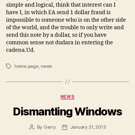
simple and logical, think that interest can I
have I, in which EA send 1 dollar fraud is
impossible to someone who is on the other side
of the world, and the trouble to only write and
send this note by a dollar, so if you have
common sense not dudara in entering the
cadena.Ud.
home page
,
news
Tags
Categories
NEWS
Dismantling Windows
By
Gerry
January 21, 2013
Post
Post
author
date