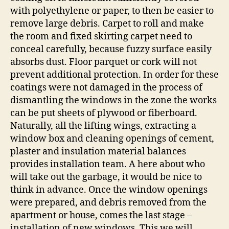
with polyethylene or paper, to then be easier to
remove large debris. Carpet to roll and make
the room and fixed skirting carpet need to
conceal carefully, because fuzzy surface easily
absorbs dust. Floor parquet or cork will not
prevent additional protection. In order for these
coatings were not damaged in the process of
dismantling the windows in the zone the works
can be put sheets of plywood or fiberboard.
Naturally, all the lifting wings, extracting a
window box and cleaning openings of cement,
plaster and insulation material balances
provides installation team. A here about who
will take out the garbage, it would be nice to
think in advance. Once the window openings
were prepared, and debris removed from the
apartment or house, comes the last stage –
installation of new windows. This we will