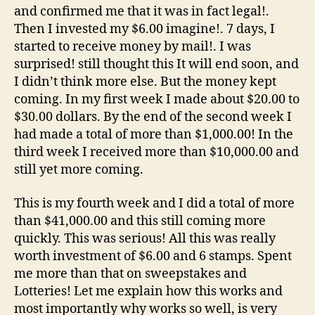
and confirmed me that it was in fact legal!.
Then I invested my $6.00 imagine!. 7 days, I
started to receive money by mail!. I was
surprised! still thought this It will end soon, and
I didn’t think more else. But the money kept
coming. In my first week I made about $20.00 to
$30.00 dollars. By the end of the second week I
had made a total of more than $1,000.00! In the
third week I received more than $10,000.00 and
still yet more coming.
This is my fourth week and I did a total of more
than $41,000.00 and this still coming more
quickly. This was serious! All this was really
worth investment of $6.00 and 6 stamps. Spent
me more than that on sweepstakes and
Lotteries! Let me explain how this works and
most importantly why works so well, is very