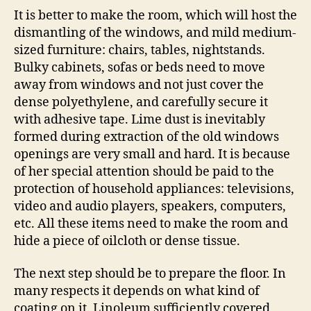
It is better to make the room, which will host the
dismantling of the windows, and mild medium-
sized furniture: chairs, tables, nightstands.
Bulky cabinets, sofas or beds need to move
away from windows and not just cover the
dense polyethylene, and carefully secure it
with adhesive tape. Lime dust is inevitably
formed during extraction of the old windows
openings are very small and hard. It is because
of her special attention should be paid to the
protection of household appliances: televisions,
video and audio players, speakers, computers,
etc. All these items need to make the room and
hide a piece of oilcloth or dense tissue.
The next step should be to prepare the floor. In
many respects it depends on what kind of
coating on it. Linoleum sufficiently covered