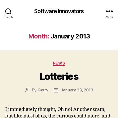
Software Innovators
Search
Menu
Month:
January 2013
Categories
NEWS
Lotteries
By
Gerry
January 23, 2013
Post
Post
author
date
I immediately thought, Oh no! Another scam,
but like most of us, the curious could more, and