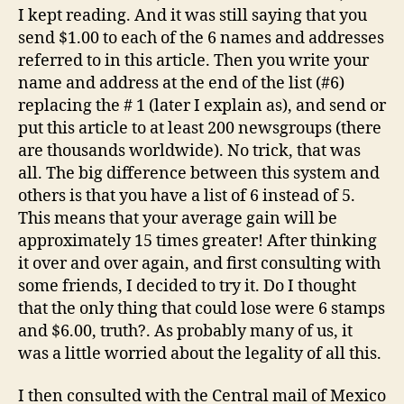
I kept reading. And it was still saying that you
send $1.00 to each of the 6 names and addresses
referred to in this article. Then you write your
name and address at the end of the list (#6)
replacing the # 1 (later I explain as), and send or
put this article to at least 200 newsgroups (there
are thousands worldwide). No trick, that was
all. The big difference between this system and
others is that you have a list of 6 instead of 5.
This means that your average gain will be
approximately 15 times greater! After thinking
it over and over again, and first consulting with
some friends, I decided to try it. Do I thought
that the only thing that could lose were 6 stamps
and $6.00, truth?. As probably many of us, it
was a little worried about the legality of all this.
I then consulted with the Central mail of Mexico