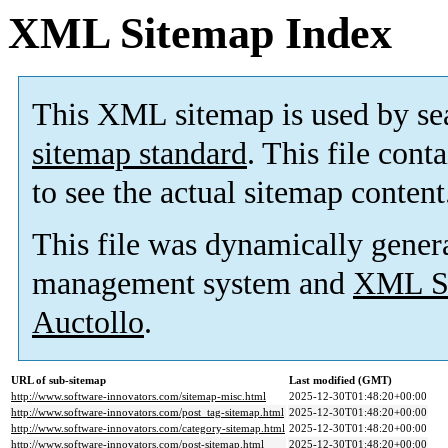
XML Sitemap Index
This XML sitemap is used by se
sitemap standard
. This file cont
to see the actual sitemap content
This file was dynamically gener
management system and
XML Si
Auctollo
.
URL of sub-sitemap
Last modified (GMT)
http://www.software-innovators.com/sitemap-misc.html
2025-12-30T01:48:20+00:00
http://www.software-innovators.com/post_tag-sitemap.html
2025-12-30T01:48:20+00:00
http://www.software-innovators.com/category-sitemap.html
2025-12-30T01:48:20+00:00
http://www.software-innovators.com/post-sitemap.html
2025-12-30T01:48:20+00:00