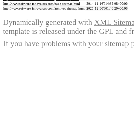
http://www.software-innovators.com/page-sitemap.html
2014-11-16T14:32:08+00:00
http://www.software-innovators.com/archives-sitemap.html
2025-12-30T01:48:20+00:00
Dynamically generated with
XML Sitemap
template is released under the GPL and fr
If you have problems with your sitemap p