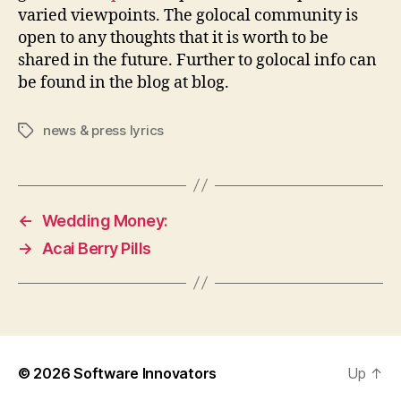
varied viewpoints. The golocal community is
open to any thoughts that it is worth to be
shared in the future. Further to golocal info can
be found in the blog at blog.
news & press lyrics
Tags
←
Wedding Money:
→
Acai Berry Pills
© 2026
Software Innovators
Up
↑