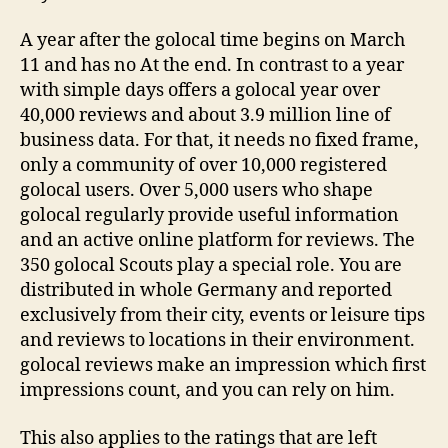
A year after the golocal time begins on March
11 and has no At the end. In contrast to a year
with simple days offers a golocal year over
40,000 reviews and about 3.9 million line of
business data. For that, it needs no fixed frame,
only a community of over 10,000 registered
golocal users. Over 5,000 users who shape
golocal regularly provide useful information
and an active online platform for reviews. The
350 golocal Scouts play a special role. You are
distributed in whole Germany and reported
exclusively from their city, events or leisure tips
and reviews to locations in their environment.
golocal reviews make an impression which first
impressions count, and you can rely on him.
This also applies to the ratings that are left