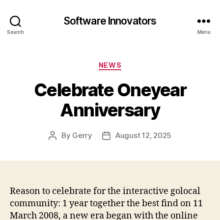
Software Innovators
Search
Menu
Categories
NEWS
Celebrate Oneyear
Anniversary
By
Gerry
August 12, 2025
Post
Post
author
date
Reason to celebrate for the interactive golocal
community: 1 year together the best find on 11
March 2008, a new era began with the online