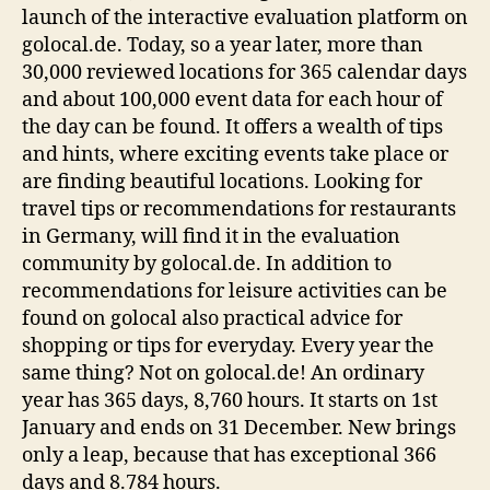
launch of the interactive evaluation platform on
golocal.de. Today, so a year later, more than
30,000 reviewed locations for 365 calendar days
and about 100,000 event data for each hour of
the day can be found. It offers a wealth of tips
and hints, where exciting events take place or
are finding beautiful locations. Looking for
travel tips or recommendations for restaurants
in Germany, will find it in the evaluation
community by golocal.de. In addition to
recommendations for leisure activities can be
found on golocal also practical advice for
shopping or tips for everyday. Every year the
same thing? Not on golocal.de! An ordinary
year has 365 days, 8,760 hours. It starts on 1st
January and ends on 31 December. New brings
only a leap, because that has exceptional 366
days and 8.784 hours.