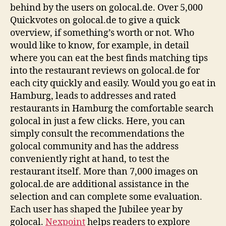
behind by the users on golocal.de. Over 5,000
Quickvotes on golocal.de to give a quick
overview, if something’s worth or not. Who
would like to know, for example, in detail
where you can eat the best finds matching tips
into the restaurant reviews on golocal.de for
each city quickly and easily. Would you go eat in
Hamburg, leads to addresses and rated
restaurants in Hamburg the comfortable search
golocal in just a few clicks. Here, you can
simply consult the recommendations the
golocal community and has the address
conveniently right at hand, to test the
restaurant itself. More than 7,000 images on
golocal.de are additional assistance in the
selection and can complete some evaluation.
Each user has shaped the Jubilee year by
golocal.
Nexpoint
helps readers to explore